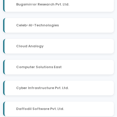
Bugsmirror Research Pvt. Ltd.
Celeb-AI-Technologies
Cloud Analogy
Computer Solutions East
Cyber Infrastructure Pvt. Ltd.
Daffodil Software Pvt. Ltd.