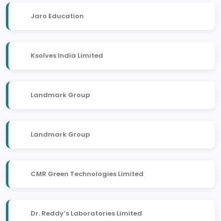
Jaro Education
Ksolves India Limited
Landmark Group
Landmark Group
CMR Green Technologies Limited
Dr. Reddy’s Laboratories Limited