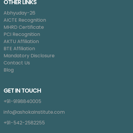
OTHER LINKS
Abhyuday-26
AICTE Recognition
MHRD Certificate
PCI Recognition
AKTU Affiliation
BTE Affiliation
Mandatory Disclosure
Contact Us
Blog
GET IN TOUCH
+91-9198840005
info@ashokaInstitute.com
+91-542-2582255