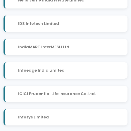
Hello Verify India Private Limited
IDS Infotech Limited
IndiaMART InterMESH Ltd.
Infoedge India Limited
ICICI Prudential Life Insurance Co. Ltd.
Infosys Limited