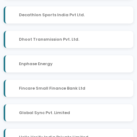
Decathlon Sports India Pvt Ltd.
Dhoot Transmission Pvt. Ltd.
Enphase Energy
Fincare Small Finance Bank Ltd
Global Sync Pvt. Limited