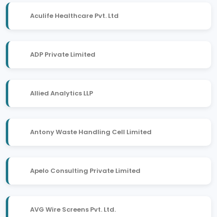
Aculife Healthcare Pvt. Ltd
ADP Private Limited
Allied Analytics LLP
Antony Waste Handling Cell Limited
Apelo Consulting Private Limited
AVG Wire Screens Pvt. Ltd.