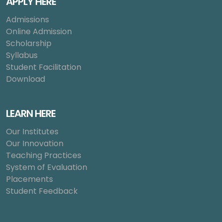
APPLY HERE
Admissions
Online Admission
Scholarship
Syllabus
Student Facilitation
Download
LEARN HERE
Our Institutes
Our Innovation
Teaching Practices
System of Evaluation
Placements
Student Feedback