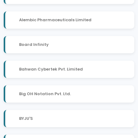
Alembic Pharmaceuticals Limited
Board Infinity
Bahwan Cybertek Pvt. Limited
Big OH Notation Pvt. Ltd.
BYJU'S