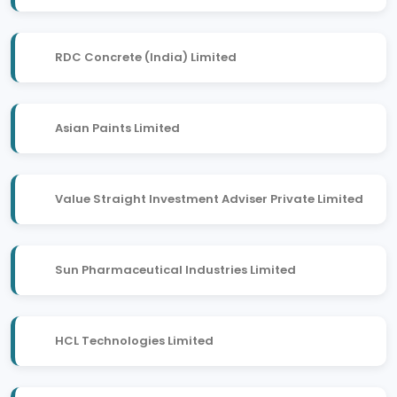
RDC Concrete (India) Limited
Asian Paints Limited
Value Straight Investment Adviser Private Limited
Sun Pharmaceutical Industries Limited
HCL Technologies Limited