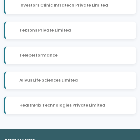
Investors Clinic Infratech Private Limited
Teksons Private Limited
Teleperformance
Alivus Life Sciences Limited
HealthPlix Technologies Private Limited