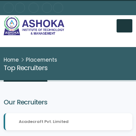
Home
Placements
Top Recruiters
Our Recruiters
Acadecraft Pvt. Limited